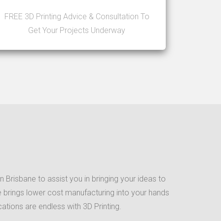
FREE 3D Printing Advice & Consultation To
Get Your Projects Underway
 Brisbane to assist you in bringing your ideas to
que brings lower cost manufacturing into your hands
ations are endless with 3D Printing.