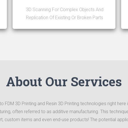
3D Scanning For Complex Objects And
Replication Of Existing Or Broken Parts
About Our Services
o FDM 3D Printing and Resin 3D Printing technologies right here in
cturing, often referred to as additive manufacturing. This techni
art, custom items and even end-use products! The potential applic