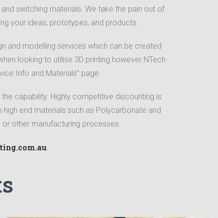
ty and switching materials. We take the pain out of
ing your ideas, prototypes, and products.
gn and modelling services which can be created
hen looking to utilise 3D printing however NTech
vice Info and Materials” page.
 the capability. Highly competitive discounting is
to high end materials such as Polycarbonate and
ng or other manufacturing processes.
ting.com.au
ts