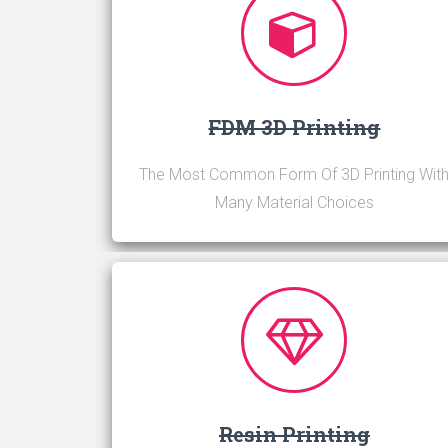
FDM 3D Printing
The Most Common Form Of 3D Printing Wit
Many Material Choices
Resin Printing