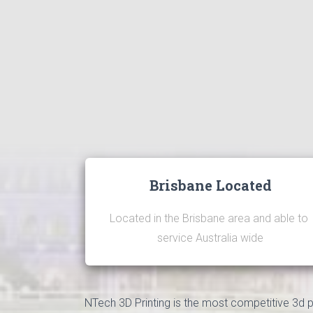
Brisbane Located
Located in the Brisbane area and able to 
service Australia wide
NTech 3D Printing is the most competitive 3d pri