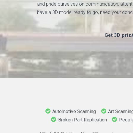
and pride ourselves on communication, attentio
have a 3D model ready to go, need your concept 
Get 3D prin
Automotive Scanning
Art Scannin
Broken Part Replication
Peopl