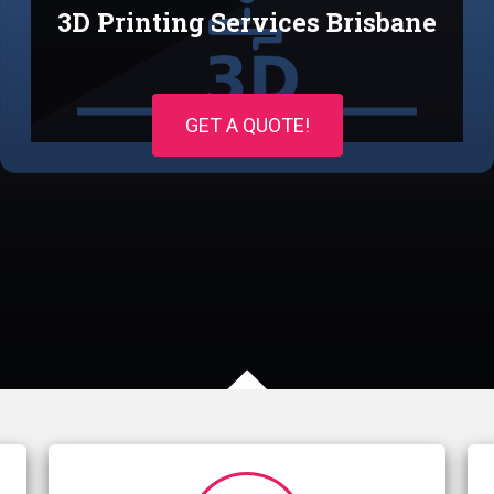
3D Printing Services Brisbane
GET A QUOTE!