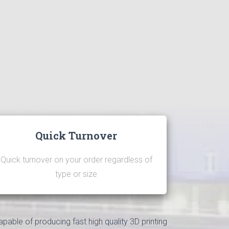
Quick Turnover
Quick turnover on your order regardless of
type or size
apable of producing fast high quality 3D printing