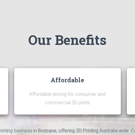
Our Benefits
Affordable
Affordable pricing for consumer and
commercial 3D prints
nting business in Brisbane, offering 3D Printing Australia wide. C