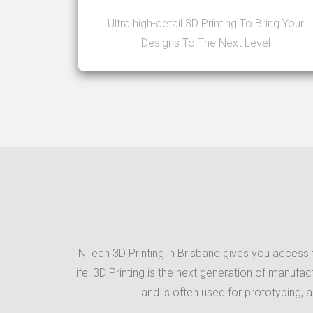
Ultra high-detail 3D Printing To Bring Your
Designs To The Next Level
NTech 3D Printing in Brisbane gives you access t
life! 3D Printing is the next generation of manufa
and is often used for prototyping, 