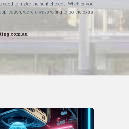
you need to make the right choices. Whether you
pplication, we’re always willing to go the extra
ting.com.au