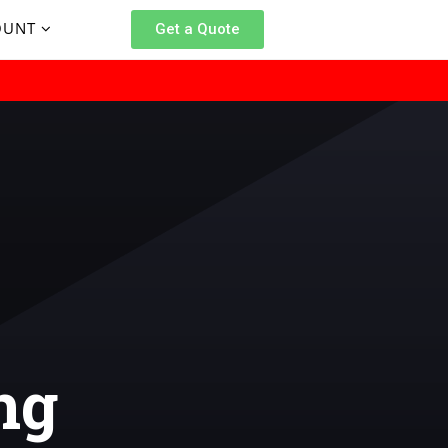
OUNT
Get a Quote
ng