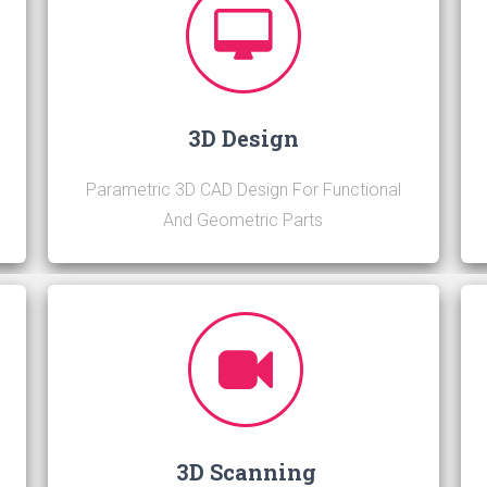
3D Design
h
Parametric 3D CAD Design For Functional
And Geometric Parts
3D Scanning