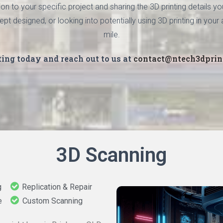
n to your specific project and sharing the 3D printing details 
designed, or looking into potentially using 3D printing in your a
mile.
ting today and reach out to us at
contact@ntech3dprin
3D Scanning
g
Replication & Repair
e
Custom Scanning