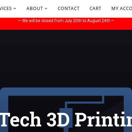
VICES
ABOUT
CONTACT
CART
MY ACC
— We will be closed from July 20th to August 24th —
Tech 3D Printi