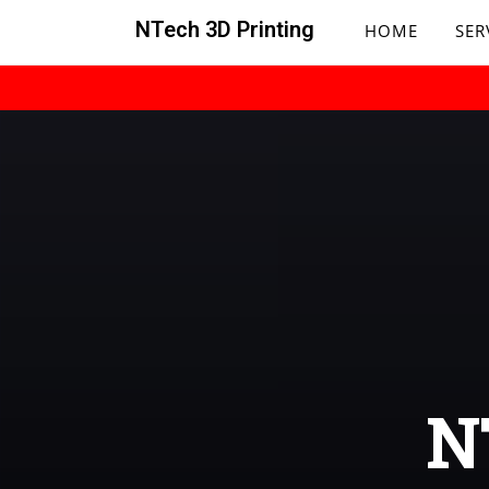
NTech 3D Printing
HOME
SER
N