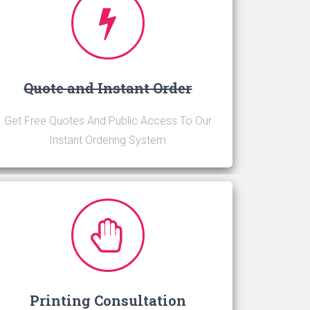
Quote and Instant Order
Get Free Quotes And Public Access To Our
Instant Ordering System
Printing Consultation