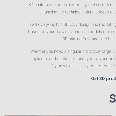
3D printers can be finicky, costly, and sometimes 
handling the technical nature, upkeep an
Not everyone has 3D CAD design and modelling 
based on your drawings, photos, models or exis
3D printing Brisbane also has
Whether you need a singular prototype, large 3D p
applied based on the size and type of your ord
Nylon which is highly cost effectiv
Get 3D prin
S