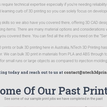
require technical expertise especially if you’re needing reliabili
d learning curb of 3D printing so you can solely focus on develop
skills so we also have you covered there, offering 3D CAD desi
ting items.
There are many material options and considerations w
 you covered there. You can find all the info you need on the “Ser
rints or bulk 3D printing here in Australia, NTech 3D Printing has
er. We can bulk 3D print in materials from PLA and ABS through 
e for small runs or large objects as compared to injection moldi
ting today and reach out to us at
contact@ntech3dprin
ome Of Our Past Prin
See some of our sample print jobs we have completed in the past