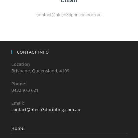
Email
contact@ntech3dprinting.com.au
CONTACT INFO
Location
Brisbane, Queensland, 4109
Phone:
0432 973 621
Email:
contact@ntech3dprinting.com.au
Home