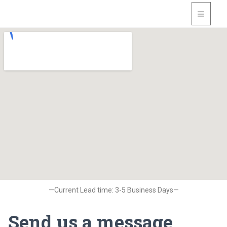
—Current Lead time: 3-5 Business Days—
Send us a message