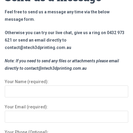
Feel free to send us a message any time via the below
message form.
Otherwise you can try our live chat, give us a ring on 0432 973
621 or send an email directly to
contact@ntech3dprinting.com.au
Note:
If you need to send any files or attachments please email
directly to
contact@ntech3dprinting.com.au
Your Name (required):
Your Email (required):
Your Phone (Optional):