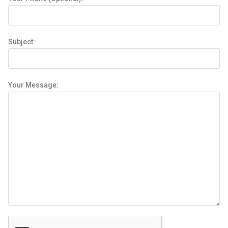
Subject:
Your Message: