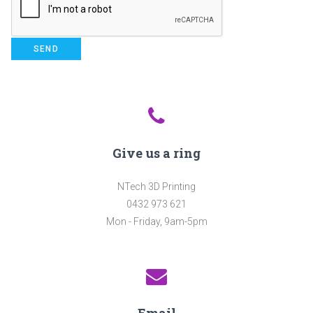
Give us a ring
NTech 3D Printing
0432 973 621
Mon - Friday, 9am-5pm