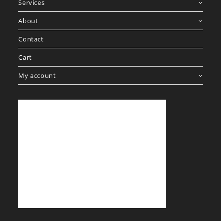
Services
About
Contact
Cart
My account