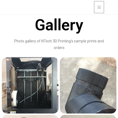
Gallery
Photo gallery of NTech 3D Printing’s sample prints and
orders
3D pr
Unde