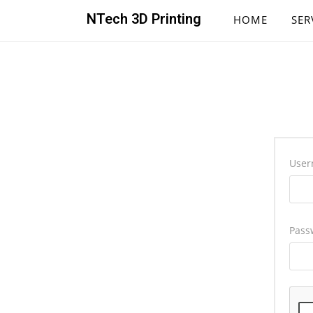
NTech 3D Printing
HOME
SER
User
Pass