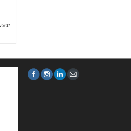
word?