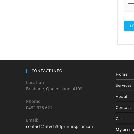
L
CONTACT INFO
Home
Location
Services
Brisbane, Queensland, 4109
About
Phone:
0432 973 621
Contact
Cart
Email:
contact@ntech3dprinting.com.au
My accou