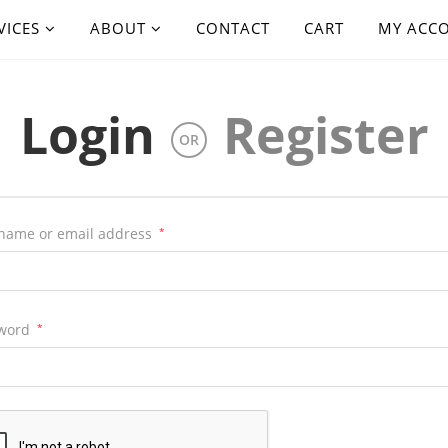
VICES
ABOUT
CONTACT
CART
MY ACC
Login
Register
OR
name or email address
*
word
*