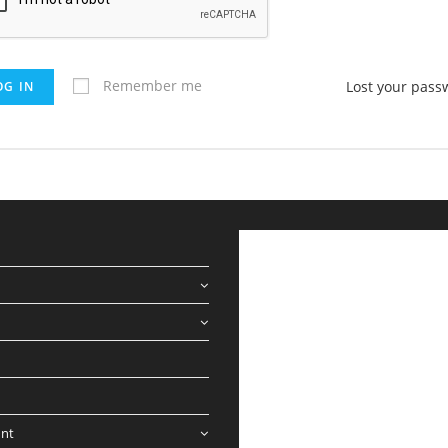
Remember me
Lost your pass
OG IN
nt