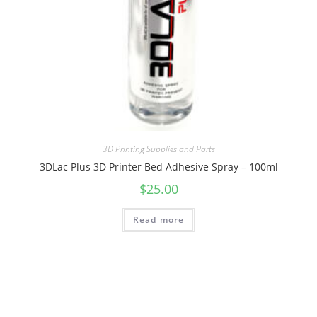
3D Printing Supplies and Parts
3DLac Plus 3D Printer Bed Adhesive Spray – 100ml
$
25.00
Read more