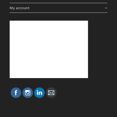
My account