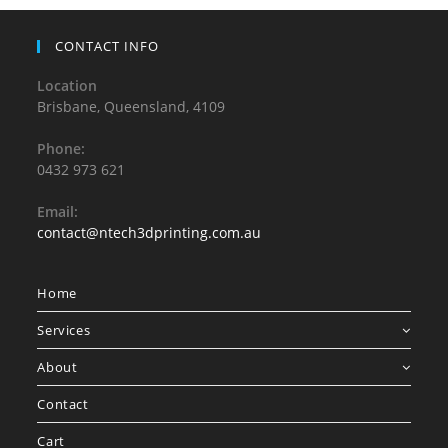
CONTACT INFO
Location
Brisbane, Queensland, 4109
Phone:
0432 973 621
Email:
contact@ntech3dprinting.com.au
Home
Services
About
Contact
Cart