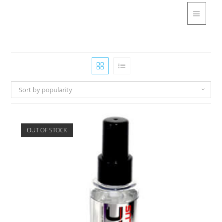
Sort by popularity
OUT OF STOCK